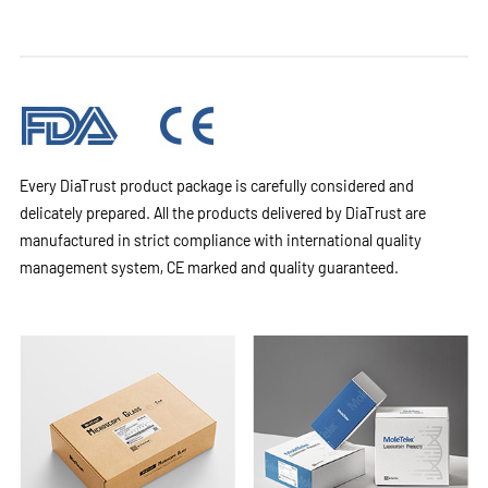
Every DiaTrust product package is carefully considered and
delicately prepared. All the products delivered by DiaTrust are
manufactured in strict compliance with international quality
management system, CE marked and quality guaranteed.