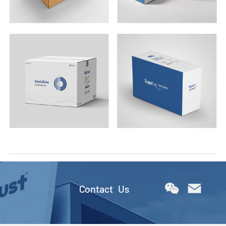
Contact Us