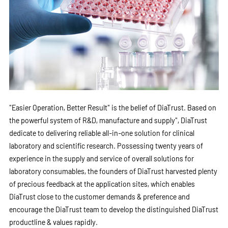
"Easier Operation, Better Result" is the belief of DiaTrust. Based on
the powerful system of R&D, manufacture and supply", DiaTrust
dedicate to delivering reliable all-in-one solution for clinical
laboratory and scientific research. Possessing twenty years of
experience in the supply and service of overall solutions for
laboratory consumables, the founders of DiaTrust harvested plenty
of precious feedback at the application sites, which enables
DiaTrust close to the customer demands & preference and
encourage the DiaTrust team to develop the distinguished DiaTrust
productline & values rapidly.