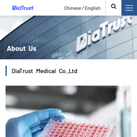
Chinese /
English
DiaTrust Medical Co.,Ltd