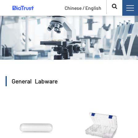
Chinese /
English
General Labware