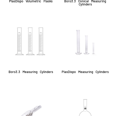
PlasDispo Volumetric Flasks
Boro3.3 Conical Measuring
Cylinders
Boro3.3 Measuring Cylinders
PlasDispo Measuring Cylinders