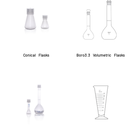
Conical Flasks
Boro3.3 Volumetric Flasks