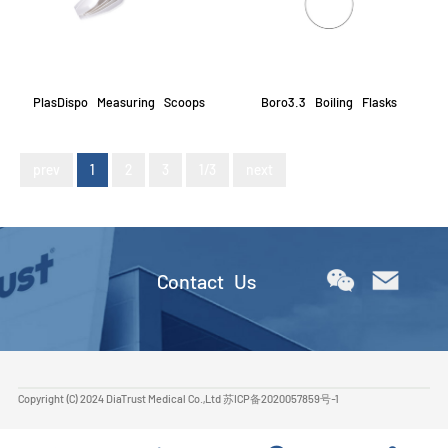
PlasDispo Measuring Scoops
Boro3.3 Boiling Flasks
prev
1
2
3
1/3
next
Contact Us
Copyright (C) 2024 DiaTrust Medical Co.,Ltd
苏ICP备2020057859号-1