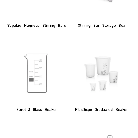
SupaLiq Magnetic Stirring Bars
Stirring Bar Storage Box
Boro3.3 Glass Beaker
PlasDispo Graduated Beaker