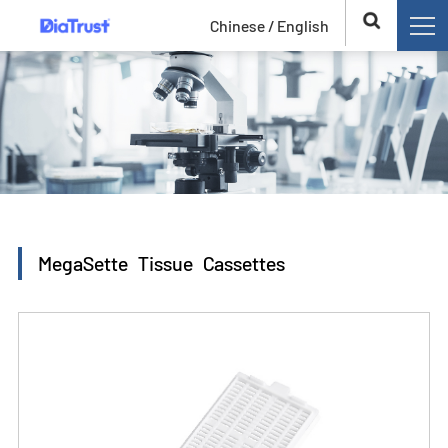
Chinese /
English
MegaSette Tissue Cassettes