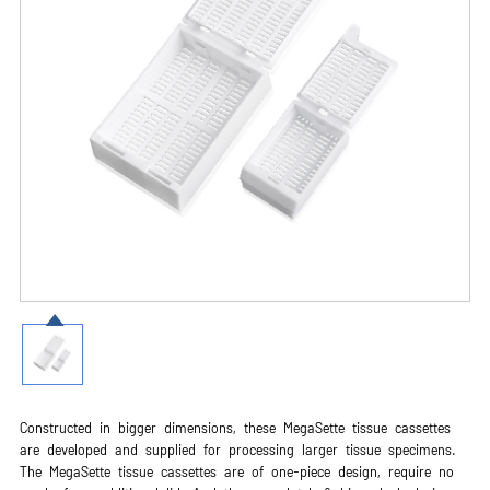
Constructed in bigger dimensions, these MegaSette tissue cassettes
are developed and supplied for processing larger tissue specimens.
The MegaSette tissue cassettes are of one-piece design, require no