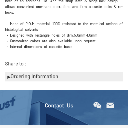
need of an additional lid. And the snap-latch & hinge-lock design
allows convenient one-hand operations and firm cassette locks & re-
locks.
· Made of P.O.M material, 100% resistant to the chemical actions of
histological solvents
· Designed with rectangle holes of dim.5.0mm×1.0mm
· Customized colors are also available upon request.
· Internal dimensions of cassette base
Share to :
Ordering Information
Contact Us