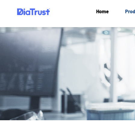
Home
Prod