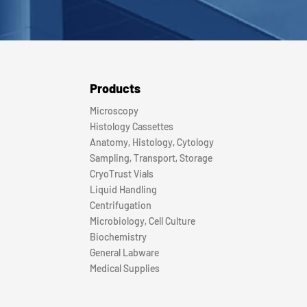
Products
Microscopy
Histology Cassettes
Anatomy, Histology, Cytology
Sampling, Transport, Storage
CryoTrust Vials
Liquid Handling
Centrifugation
Microbiology, Cell Culture
Biochemistry
General Labware
Medical Supplies