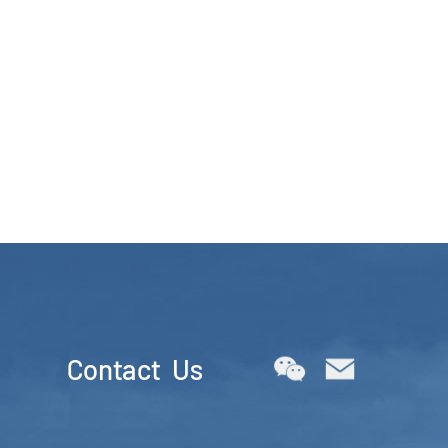
Contact Us