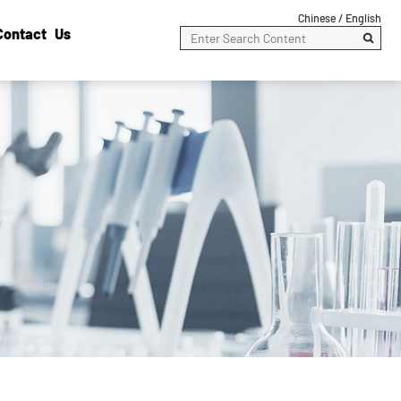
Chinese /
English
Contact Us