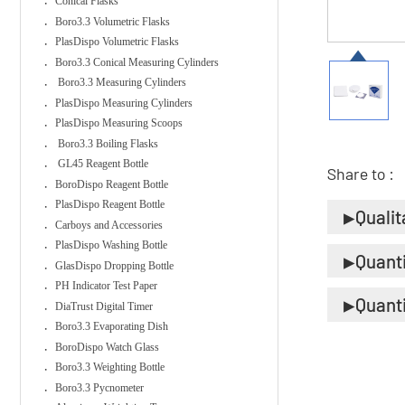
Conical Flasks
Boro3.3 Volumetric Flasks
PlasDispo Volumetric Flasks
Boro3.3 Conical Measuring Cylinders
Boro3.3 Measuring Cylinders
PlasDispo Measuring Cylinders
PlasDispo Measuring Scoops
Boro3.3 Boiling Flasks
GL45 Reagent Bottle
Share to :
BoroDispo Reagent Bottle
PlasDispo Reagent Bottle
Qualit
Carboys and Accessories
PlasDispo Washing Bottle
Quant
GlasDispo Dropping Bottle
PH Indicator Test Paper
Quant
DiaTrust Digital Timer
Boro3.3 Evaporating Dish
BoroDispo Watch Glass
Boro3.3 Weighting Bottle
Boro3.3 Pycnometer