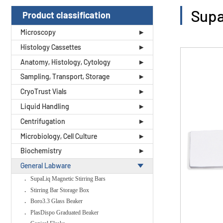
Supa
Product classification
Microscopy
Histology Cassettes
Anatomy, Histology, Cytology
Sampling, Transport, Storage
CryoTrust Vials
Liquid Handling
Centrifugation
Microbiology, Cell Culture
Biochemistry
General Labware
SupaLiq Magnetic Stirring Bars
Stirring Bar Storage Box
Boro3.3 Glass Beaker
PlasDispo Graduated Beaker