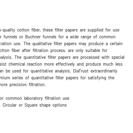
-quality cotton fiber, these filter papers are supplied for use
ter funnels or Buchner funnels for a wide range of common
ltration use. The qualitative filter papers may produce a certain
ton fiber after filtration process, are only suitable for
nalysis. The quantitative filter papers are processed with special
esist chemical reaction more effectively and produce much less
an be used for quantitative analysis. DiaTrust extraordinarily
mium series of quantitative filter papers for satisfying the
re precision filtration.
or common laboratory filtration use
. Circular or Square shape options