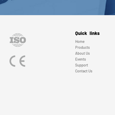
Quick links
Home
Products
About Us
Events
Support
Contact Us