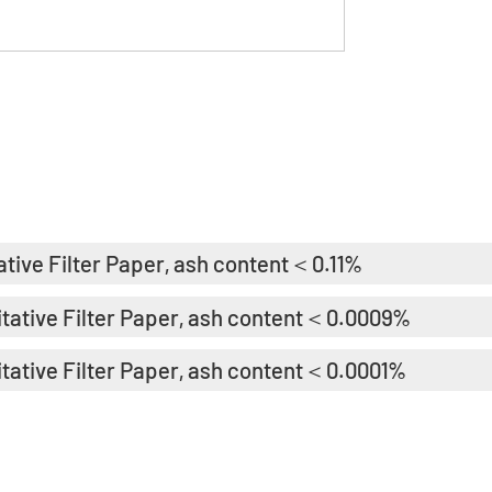
ative Filter Paper, ash content＜0.11%
itative Filter Paper, ash content＜0.0009%
itative Filter Paper, ash content＜0.0001%