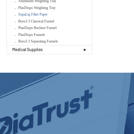
Aluminum Weighting Tray
PlasDispo Weighting Tray
SupaLiq Filter Paper
Boro3.3 Classical Funnel
PlasDispo Buchner Funnel
PlasDispo Funnels
Boro3.3 Separating Funnels
Medical Supplies