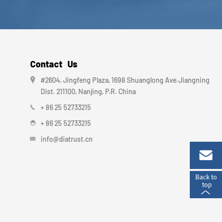
Contact Us
#2604, Jingfeng Plaza, 1698 Shuanglong Ave.Jiangning
Dist. 211100, Nanjing, P.R. China
+ 86 25 52733215
+ 86 25 52733215
info@diatrust.cn