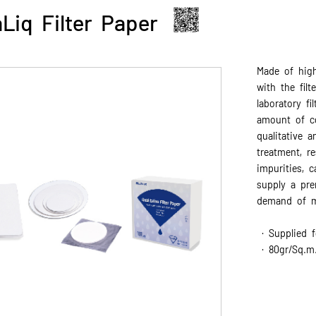
Liq Filter Paper
Made of high
with the fil
laboratory fi
amount of cot
qualitative a
treatment, r
impurities, c
supply a pre
demand of mo
· Supplied f
· 80gr/Sq.m