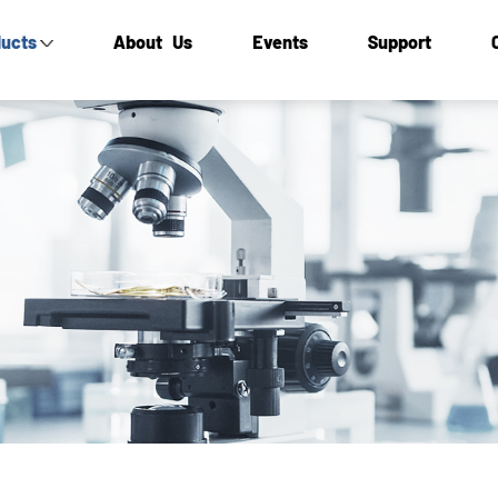
ucts
About Us
Events
Support