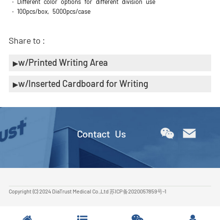
· Different color options for different division use
· 100pcs/box, 5000pcs/case
Share to :
w/Printed Writing Area
w/Inserted Cardboard for Writing
Contact Us
Copyright (C) 2024 DiaTrust Medical Co.,Ltd
苏ICP备2020057859号-1