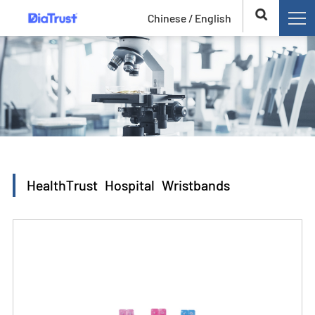
Chinese /
English
HealthTrust Hospital Wristbands