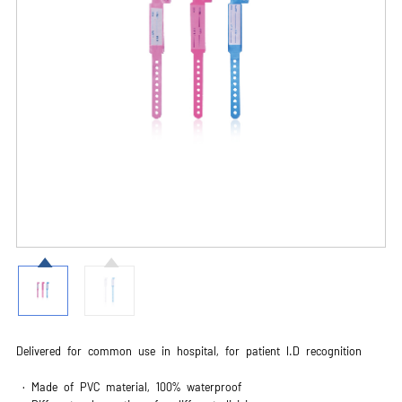
Delivered for common use in hospital, for patient I.D recognition
· Made of PVC material, 100% waterproof