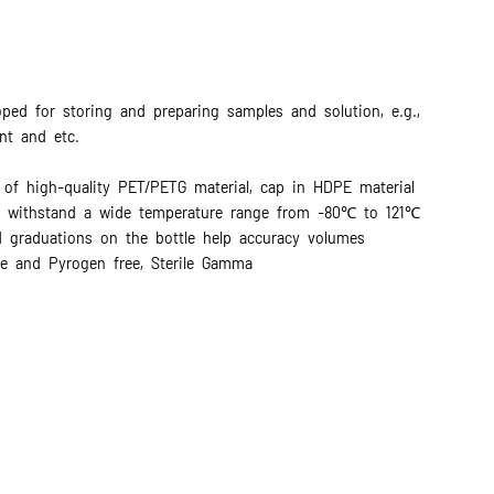
oped for storing and preparing samples and solution, e.g.,
nt and etc.
 of high-quality PET/PETG material, cap in HDPE material
e, withstand a wide temperature range from -80℃ to 121℃
d graduations on the bottle help accuracy volumes
e and Pyrogen free, Sterile Gamma