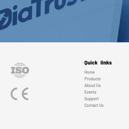
Quick links
Home
Products
About Us
Events
Support
Contact Us