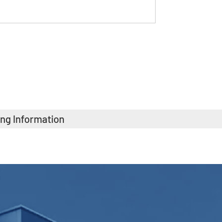
ing Information