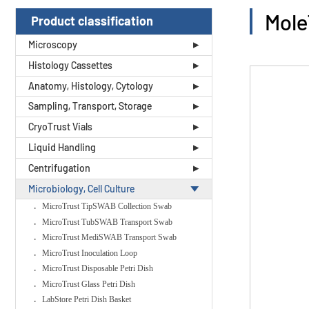
Mole
Product classification
Microscopy
Histology Cassettes
Anatomy, Histology, Cytology
Sampling, Transport, Storage
CryoTrust Vials
Liquid Handling
Centrifugation
Microbiology, Cell Culture
MicroTrust TipSWAB Collection Swab
MicroTrust TubSWAB Transport Swab
MicroTrust MediSWAB Transport Swab
MicroTrust Inoculation Loop
MicroTrust Disposable Petri Dish
MicroTrust Glass Petri Dish
LabStore Petri Dish Basket