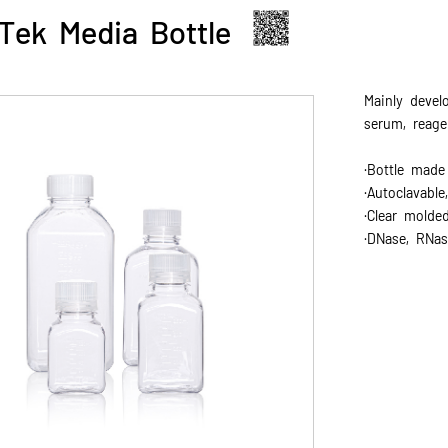
Tek Media Bottle
Mainly devel
serum, reage
·Bottle made
·Autoclavabl
·Clear molde
·DNase, RNas