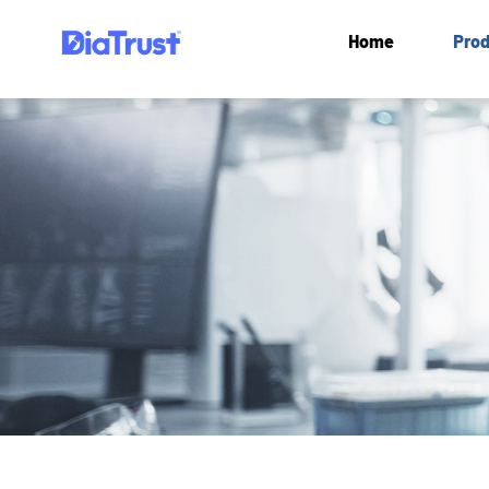
Home
Prod