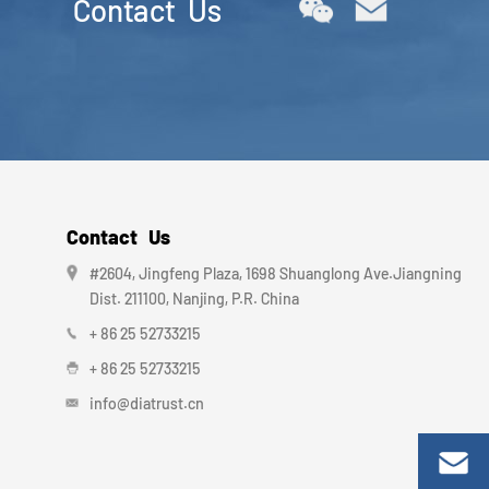
Contact Us
Contact Us
#2604, Jingfeng Plaza, 1698 Shuanglong Ave.Jiangning
Dist. 211100, Nanjing, P.R. China
+ 86 25 52733215
+ 86 25 52733215
info@diatrust.cn