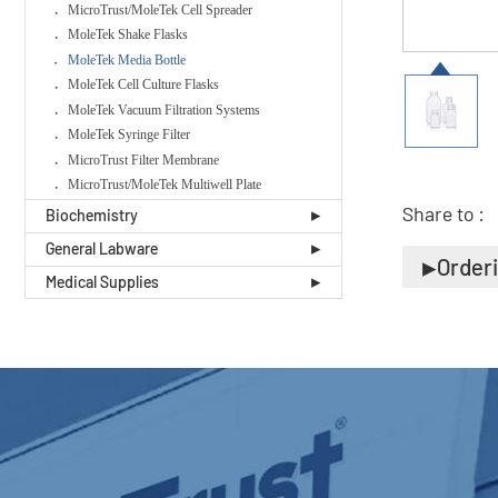
MicroTrust/MoleTek Cell Spreader
MoleTek Shake Flasks
MoleTek Media Bottle
MoleTek Cell Culture Flasks
MoleTek Vacuum Filtration Systems
MoleTek Syringe Filter
MicroTrust Filter Membrane
MicroTrust/MoleTek Multiwell Plate
Share to :
Biochemistry
General Labware
Order
Medical Supplies