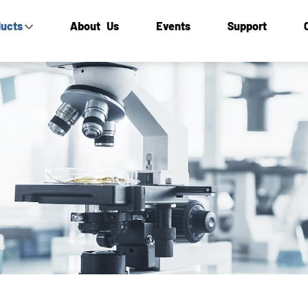
ucts
About Us
Events
Support