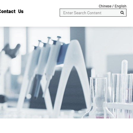
Chinese /
English
Contact Us