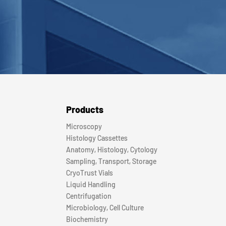
Products
Microscopy
Histology Cassettes
Anatomy, Histology, Cytology
Sampling, Transport, Storage
CryoTrust Vials
Liquid Handling
Centrifugation
Microbiology, Cell Culture
Biochemistry