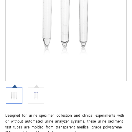
Designed for urine specimen collection and clinical experiments with
or without automated urine analyzer systems, these urine sediment
test tubes are molded from transparent medical grade polystyrene