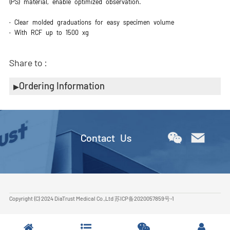
(PS) material, enable optimized observation.
· Clear molded graduations for easy specimen volume
· With RCF up to 1500 xg
Share to :
Ordering Information
Contact Us
Copyright (C) 2024 DiaTrust Medical Co.,Ltd
苏ICP备2020057859号-1