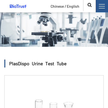
Chinese /
English
PlasDispo Urine Test Tube