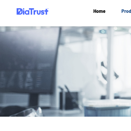
Home
Prod