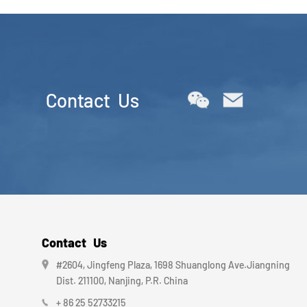
Contact Us
Contact Us
#2604, Jingfeng Plaza, 1698 Shuanglong Ave.Jiangning
Dist. 211100, Nanjing, P.R. China
+ 86 25 52733215