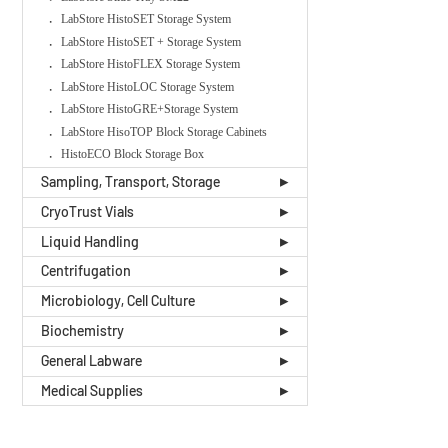
LabStore HistoSET Storage System
LabStore HistoSET + Storage System
LabStore HistoFLEX Storage System
LabStore HistoLOC Storage System
LabStore HistoGRE+Storage System
LabStore HisoTOP Block Storage Cabinets
HistoECO Block Storage Box
Sampling, Transport, Storage
CryoTrust Vials
Liquid Handling
Centrifugation
Microbiology, Cell Culture
Biochemistry
General Labware
Medical Supplies