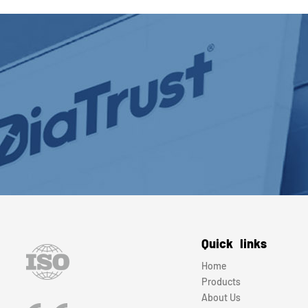
Quick links
Home
Products
About Us