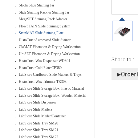
SlotIn Slide Staining Jar
Slide Staining Rack & Staining Jar
MegaSET Staining Rack Adapter
FlowSTAIN Slide Staining System
StainMAT Slide Staining Plate
HistoTrust Automated Slide Stainer
ClaMAT Floatation & Drying Workstation
UniSET Floatation & Drying Workstation
Share to :
HistoTrust Wax Dispenser WD361
HistoTrust Cold Plate CP380
Order
LabStore Cardboard Slide Mailers & Trays
HistoTrust Wax Trimmer TR303
LabStore Slide Storage Box, Plastic Material
LabStore Slide Storage Box, Wooden Material
LabStore Slide Dispenser
LabStore Slide Mailers
LabStore Slide Mailer/Container
LabStore Slide Tray SM20
LabStore Slide Tray SM21
LabStore Slide Tray SM22