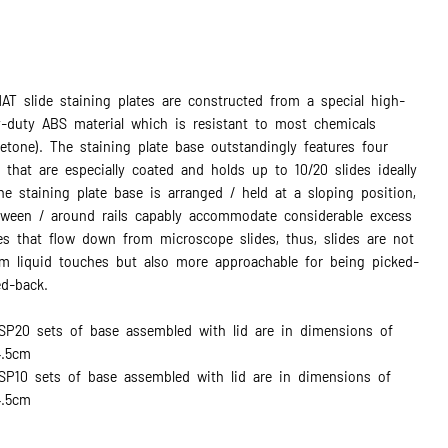
AT slide staining plates are constructed from a special high-
y-duty ABS material which is resistant to most chemicals
cetone). The staining plate base outstandingly features four
s that are especially coated and holds up to 10/20 slides ideally
e staining plate base is arranged / held at a sloping position,
tween / around rails capably accommodate considerable excess
es that flow down from microscope slides, thus, slides are not
om liquid touches but also more approachable for being picked-
d-back.
SP20 sets of base assembled with lid are in dimensions of
4.5cm
P10 sets of base assembled with lid are in dimensions of
4.5cm