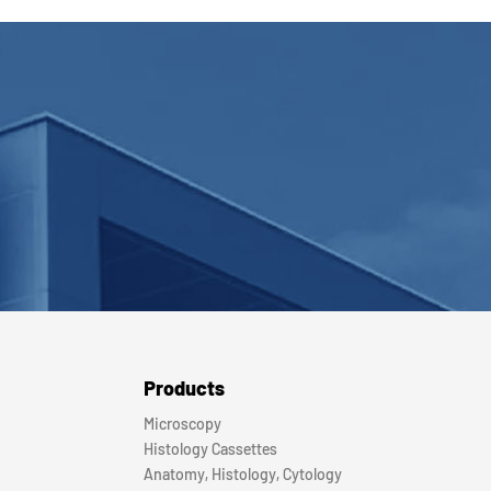
Products
Microscopy
Histology Cassettes
Anatomy, Histology, Cytology