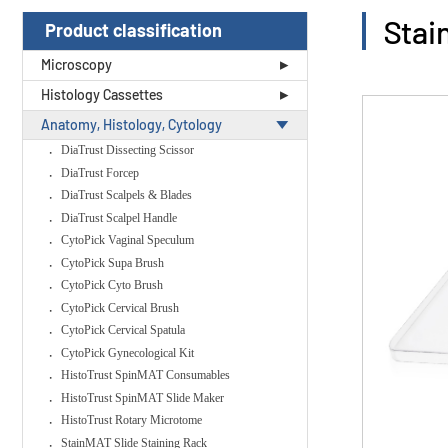
Stai
Product classification
Microscopy
Histology Cassettes
Anatomy, Histology, Cytology
DiaTrust Dissecting Scissor
DiaTrust Forcep
DiaTrust Scalpels & Blades
DiaTrust Scalpel Handle
CytoPick Vaginal Speculum
CytoPick Supa Brush
CytoPick Cyto Brush
CytoPick Cervical Brush
CytoPick Cervical Spatula
CytoPick Gynecological Kit
HistoTrust SpinMAT Consumables
HistoTrust SpinMAT Slide Maker
HistoTrust Rotary Microtome
StainMAT Slide Staining Rack