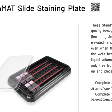
nMAT Slide Staining Plate
These StainM
quality heav
(including A
elevated rail
even when th
the wells be
liquid volum
only free fr
up and place
· Complete 
38cm×24cm×
· Complete S
24cm×24cm×