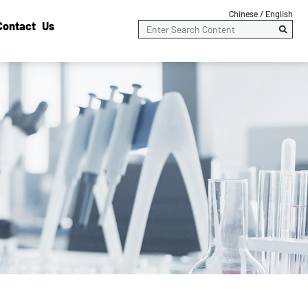
Chinese /
English
Contact Us