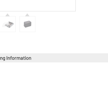
ing Information