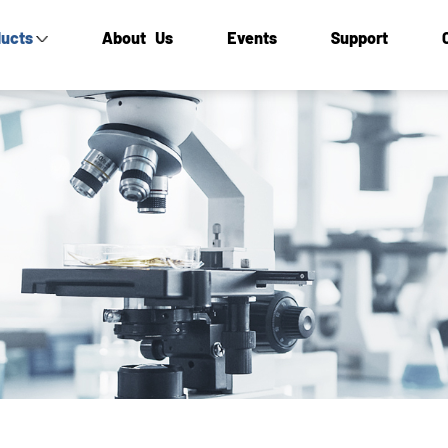
ucts
About Us
Events
Support