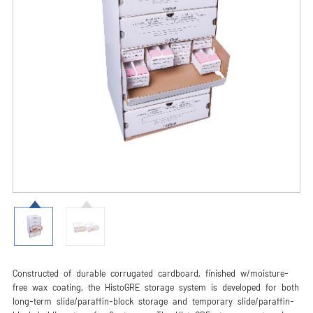
Constructed of durable corrugated cardboard, finished w/moisture-
free wax coating, the HistoGRE storage system is developed for both
long-term slide/paraffin-block storage and temporary slide/paraffin-