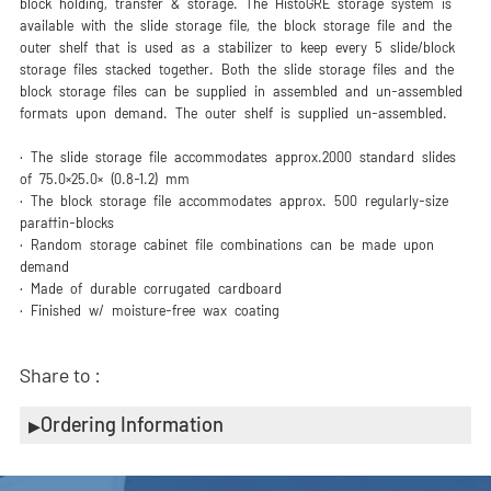
block holding, transfer & storage. The HistoGRE storage system is
available with the slide storage file, the block storage file and the
outer shelf that is used as a stabilizer to keep every 5 slide/block
storage files stacked together. Both the slide storage files and the
block storage files can be supplied in assembled and un-assembled
formats upon demand. The outer shelf is supplied un-assembled.
· The slide storage file accommodates approx.2000 standard slides
of 75.0×25.0× (0.8-1.2) mm
· The block storage file accommodates approx. 500 regularly-size
paraffin-blocks
· Random storage cabinet file combinations can be made upon
demand
· Made of durable corrugated cardboard
· Finished w/ moisture-free wax coating
Share to :
Ordering Information