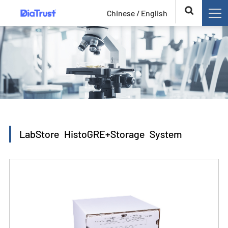
Chinese /
English
LabStore HistoGRE+Storage System