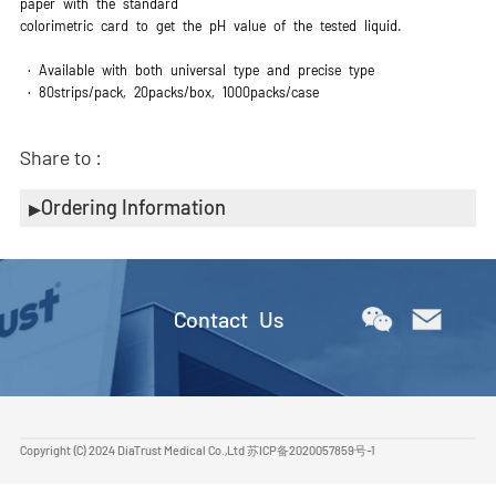
paper with the standard
colorimetric card to get the pH value of the tested liquid.
· Available with both universal type and precise type
· 80strips/pack, 20packs/box, 1000packs/case
Share to :
Ordering Information
Contact Us
Copyright (C) 2024 DiaTrust Medical Co.,Ltd
苏ICP备2020057859号-1