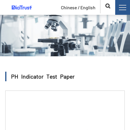
Chinese /
English
PH Indicator Test Paper