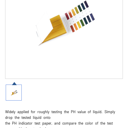
Widely applied for roughly testing the PH value of liquid. Simply
drop the tested liquid onto
the PH indicator test paper, and compare the color of the test