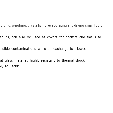
olding, weighing, crystallizing, evaporating and drying small liquid
olids, can also be used as covers for beakers and flasks to
dust
ssible contaminations while air exchange is allowed.
at glass material, highly resistant to thermal shock
ly re-usable