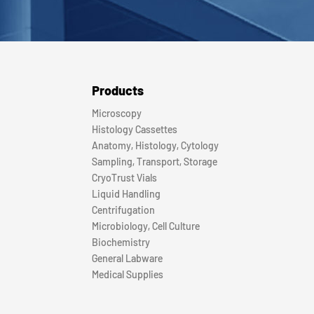
Products
Microscopy
Histology Cassettes
Anatomy, Histology, Cytology
Sampling, Transport, Storage
CryoTrust Vials
Liquid Handling
Centrifugation
Microbiology, Cell Culture
Biochemistry
General Labware
Medical Supplies