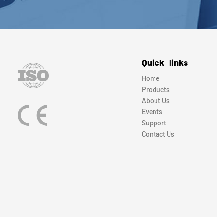
Quick links
Home
Products
About Us
Events
Support
Contact Us