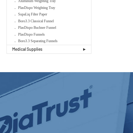
Aluminum Weighting Tray
PlasDispo Weighting Tray
SupaLiq Filter Paper
Boro3.3 Classical Funnel
PlasDispo Buchner Funnel
PlasDispo Funnels
Boro3.3 Separating Funnels
Medical Supplies