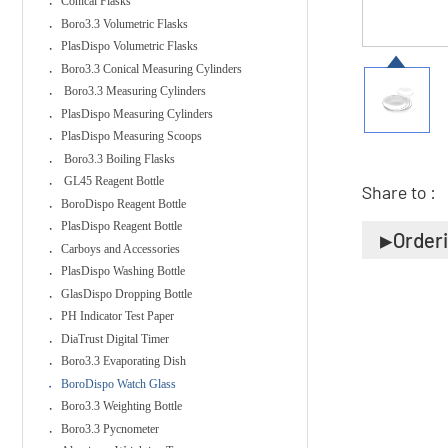
Conical Flasks
Boro3.3 Volumetric Flasks
PlasDispo Volumetric Flasks
Boro3.3 Conical Measuring Cylinders
Boro3.3 Measuring Cylinders
PlasDispo Measuring Cylinders
PlasDispo Measuring Scoops
Boro3.3 Boiling Flasks
GL45 Reagent Bottle
Share to :
BoroDispo Reagent Bottle
PlasDispo Reagent Bottle
Order
Carboys and Accessories
PlasDispo Washing Bottle
GlasDispo Dropping Bottle
PH Indicator Test Paper
DiaTrust Digital Timer
Boro3.3 Evaporating Dish
BoroDispo Watch Glass
Boro3.3 Weighting Bottle
Boro3.3 Pycnometer