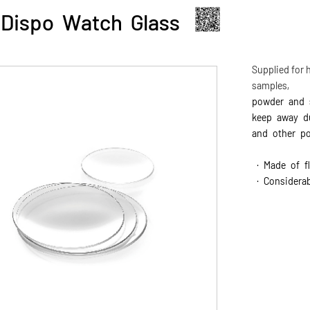
Dispo Watch Glass
Supplied for h
samples,
powder and s
keep away 
and other po
· Made of fl
· Considerab