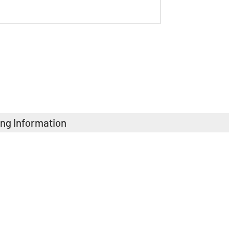
ing Information