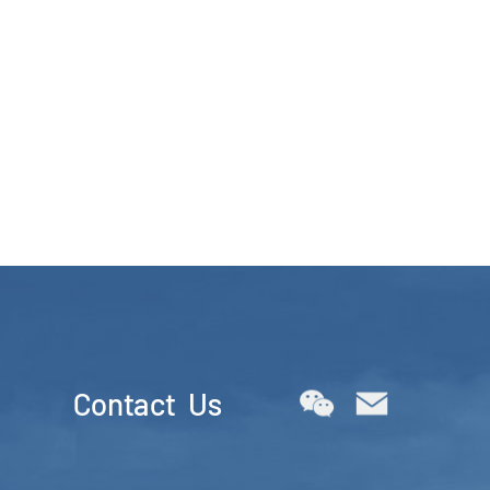
Contact Us