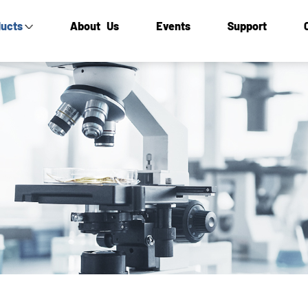
ucts
About Us
Events
Support