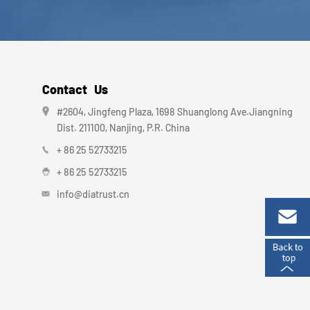
Contact Us
#2604, Jingfeng Plaza, 1698 Shuanglong Ave.Jiangning
Dist. 211100, Nanjing, P.R. China
+ 86 25 52733215
+ 86 25 52733215
info@diatrust.cn