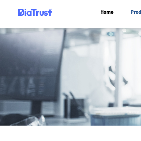
Home
Prod