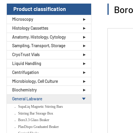
Boro
Product classification
Microscopy
Histology Cassettes
Anatomy, Histology, Cytology
Sampling, Transport, Storage
CryoTrust Vials
Liquid Handling
Centrifugation
Microbiology, Cell Culture
Biochemistry
General Labware
SupaLiq Magnetic Stirring Bars
Stirring Bar Storage Box
Boro3.3 Glass Beaker
PlasDispo Graduated Beaker