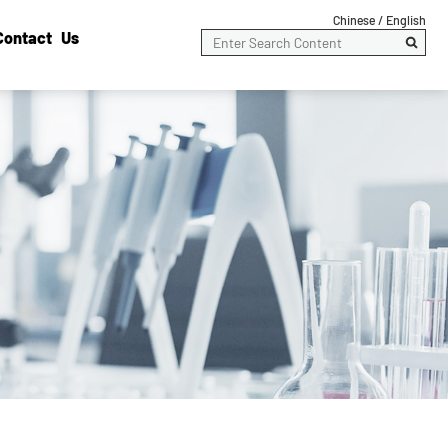
Chinese /
English
Contact Us