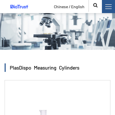
Chinese /
English
PlasDispo Measuring Cylinders