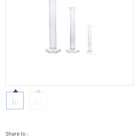
Share to :