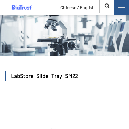
Chinese /
English
LabStore Slide Tray SM22