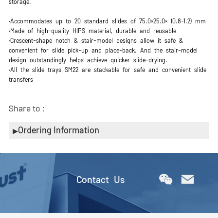
storage.
·Accommodates up to 20 standard slides of 75.0×25.0× (0.8-1.2) mm
·Made of high-quality HIPS material, durable and reusable
·Crescent-shape notch & stair-model designs allow it safe &
convenient for slide pick-up and place-back. And the stair-model
design outstandingly helps achieve quicker slide-drying.
·All the slide trays SM22 are stackable for safe and convenient slide
transfers
Share to :
Ordering Information
Contact Us