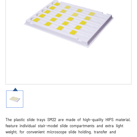
The plastic slide trays SM22 are made of high-quality HIPS material,
feature individual stair-model slide compartments and extra light
weight, for convenient microscope slide holding, transfer and