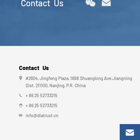
Contact Us
Contact Us
#2604, Jingfeng Plaza, 1698 Shuanglong Ave.Jiangning
Dist. 211100, Nanjing, P.R. China
+ 86 25 52733215
+ 86 25 52733215
info@diatrust.cn