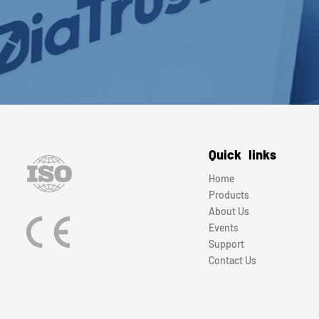
Quick links
Home
Products
About Us
Events
Support
Contact Us