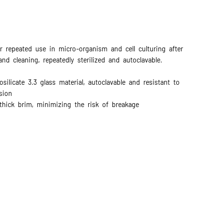
r repeated use in micro-organism and cell culturing after
 and cleaning, repeatedly sterilized and autoclavable.
silicate 3.3 glass material, autoclavable and resistant to
sion
thick brim, minimizing the risk of breakage