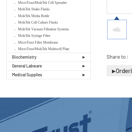
MicroTrust/MoleTek Cell Spreader
MoleTek Shake Flasks
MoleTek Media Bottle
MoleTek Cell Culture Flasks
MoleTek Vacuum Filtration Systems
MoleTek Syringe Filter
MicroTrust Filter Membrane
MicroTrust/MoleTek Multiwell Plate
Share to :
Biochemistry
General Labware
Order
Medical Supplies