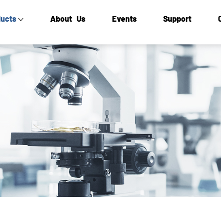
ucts
About Us
Events
Support