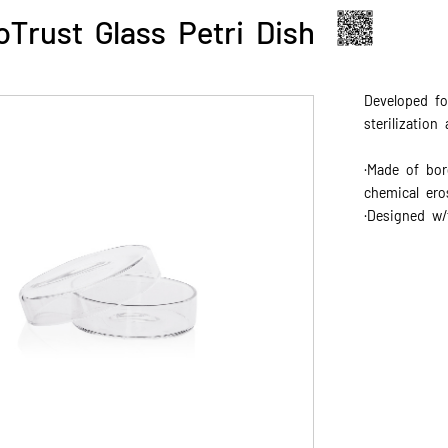
oTrust Glass Petri Dish
Developed fo
sterilization
·Made of boro
chemical ero
·Designed w/