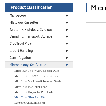
Micr
Product classification
Microscopy
Histology Cassettes
Anatomy, Histology, Cytology
Sampling, Transport, Storage
CryoTrust Vials
Liquid Handling
Centrifugation
Microbiology, Cell Culture
MicroTrust TipSWAB Collection Swab
MicroTrust TubSWAB Transport Swab
MicroTrust MediSWAB Transport Swab
MicroTrust Inoculation Loop
MicroTrust Disposable Petri Dish
MicroTrust Glass Petri Dish
LabStore Petri Dish Basket