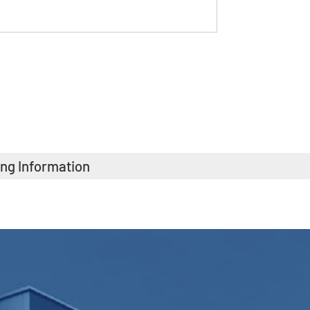
ing Information