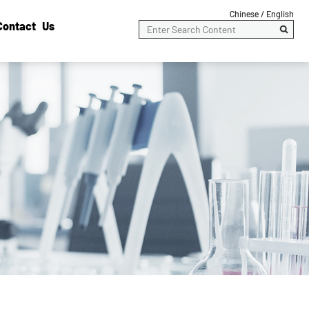
Chinese /
English
Contact Us