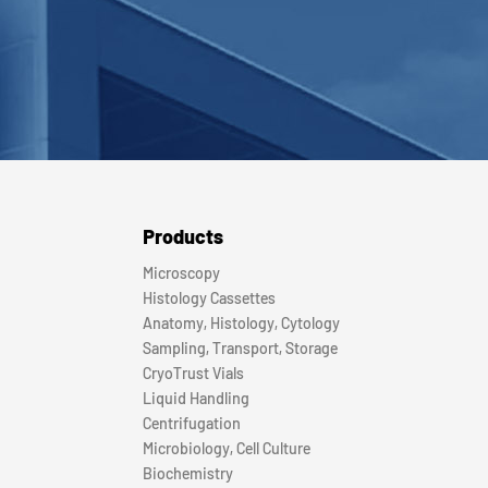
Products
Microscopy
Histology Cassettes
Anatomy, Histology, Cytology
Sampling, Transport, Storage
CryoTrust Vials
Liquid Handling
Centrifugation
Microbiology, Cell Culture
Biochemistry