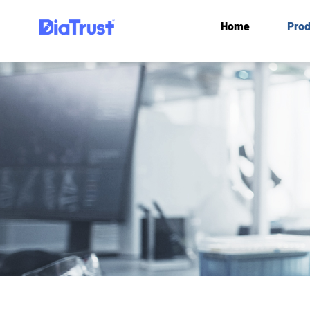
Home
Prod