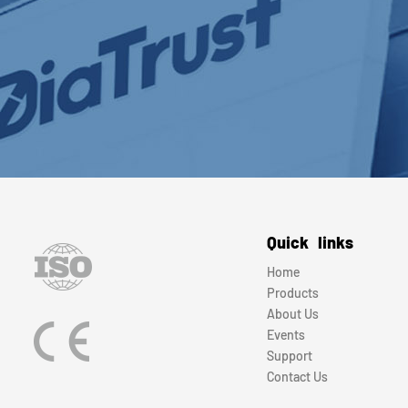
Quick links
Home
Products
About Us
Events
Support
Contact Us