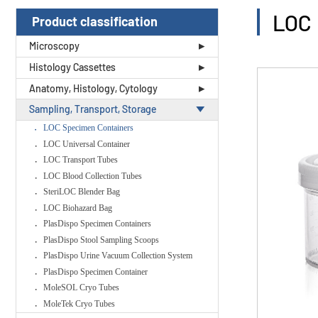
LOC 
Product classification
Microscopy
Histology Cassettes
Anatomy, Histology, Cytology
Sampling, Transport, Storage
LOC Specimen Containers
LOC Universal Container
LOC Transport Tubes
LOC Blood Collection Tubes
SteriLOC Blender Bag
LOC Biohazard Bag
PlasDispo Specimen Containers
PlasDispo Stool Sampling Scoops
PlasDispo Urine Vacuum Collection System
PlasDispo Specimen Container
MoleSOL Cryo Tubes
MoleTek Cryo Tubes