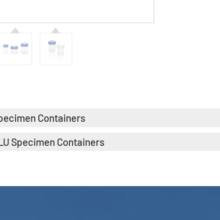
pecimen Containers
LU Specimen Containers