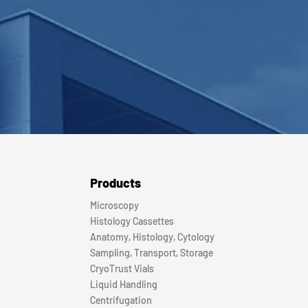
Products
Microscopy
Histology Cassettes
Anatomy, Histology, Cytology
Sampling, Transport, Storage
CryoTrust Vials
Liquid Handling
Centrifugation