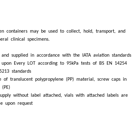
n containers may be used to collect, hold, transport, and
neral clinical specimens.
 and supplied in accordance with the IATA aviation standards
f upon Every LOT according to 95kPa tests of BS EN 14254
5213 standards
e of translucent polypropylene (PP) material, screw caps in
 (PE)
upply without label attached, vials with attached labels are
ble upon request