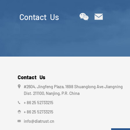
Contact Us
Contact Us
#2604, Jingfeng Plaza, 1698 Shuanglong Ave.Jiangning
Dist. 211100, Nanjing, P.R. China
+ 86 25 52733215
+ 86 25 52733215
info@diatrust.cn