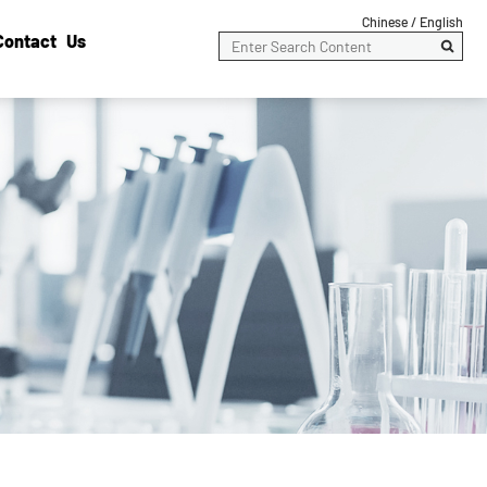
Chinese /
English
Contact Us