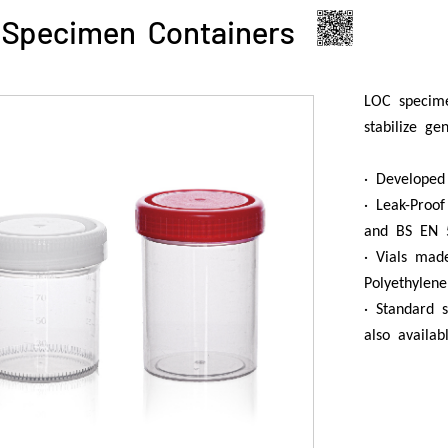
Specimen Containers
LOC specime
stabilize ge
· Developed
· Leak-Proo
and BS EN 
· Vials mad
Polyethylene
· Standard s
also availa