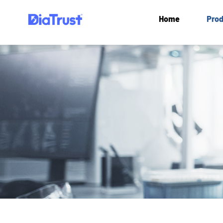
Home
Prod