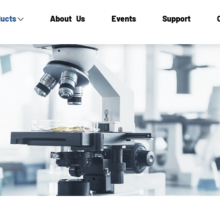
ucts
About Us
Events
Support