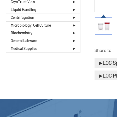
CryoTrust Vials
Liquid Handling
Centrifugation
Microbiology, Cell Culture
Biochemistry
General Labware
Medical Supplies
Share to :
LOC S
LOC P